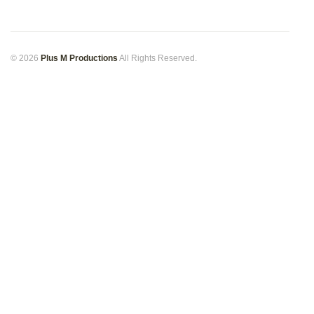
© 2026
Plus M Productions
All Rights Reserved.