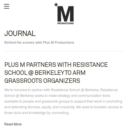
JOURNAL
Behind the scenes with Plus M Productions
PLUS M PARTNERS WITH RESISTANCE
SCHOOL @ BERKELEY TO ARM
GRASSROOTS ORGANIZERS
We're honored to partner with Resistance School @ Berkeley. Resistance
School @ Berkeley seeks to make strategy and communication tools
available to people and grassroots groups to support their work in promoting
and defending fairness, equity, and inclusivity. We seek to broaden access to
those tools and knowledge by connecting...
Read More