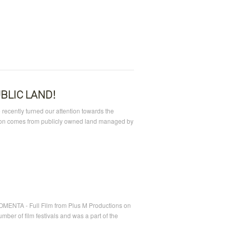
BLIC LAND!
 recently turned our attention towards the
ction comes from publicly owned land managed by
OMENTA - Full Film from Plus M Productions on
ber of film festivals and was a part of the