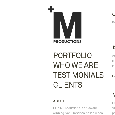
B
PORTFOLIO
As
f
WHO WE ARE
th
TESTIMONIALS
R
CLIENTS
ABOUT
H
Vi
Plus M Productions is an award-
pr
winning San Francisco based video