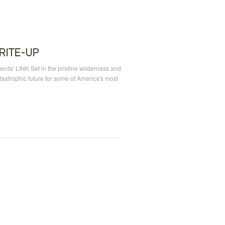
RITE-UP
menta' LINK Set in the pristine wilderness and
astrophic future for some of America's most