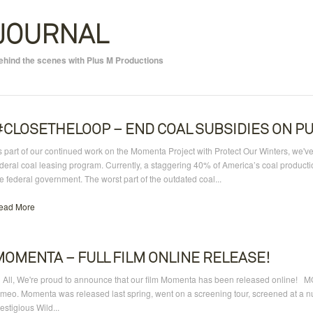
JOURNAL
ehind the scenes with Plus M Productions
#CLOSETHELOOP – END COAL SUBSIDIES ON PU
 part of our continued work on the Momenta Project with Protect Our Winters, we've
ederal coal leasing program. Currently, a staggering 40% of America’s coal produ
e federal government. The worst part of the outdated coal...
ead More
MOMENTA – FULL FILM ONLINE RELEASE!
i All, We're proud to announce that our film Momenta has been released online! M
meo. Momenta was released last spring, went on a screening tour, screened at a num
estigious Wild...