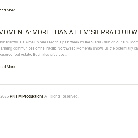
ead More
‘MOMENTA: MORE THAN A FILM’ SIERRA CLUB W
at follows is a write up released this past week by the Sierra Club on our film 'Mo
harming communities of the Pacific Northwest, Momenta shows us the potentially cat
easured real estate. But it also provides...
ead More
 2026
Plus M Productions
All Rights Reserved.