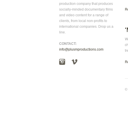
production company that produces
R
socially-minded documentary films
and video content for a range of
clients, from local non-profits to
international companies. Drop us a
line.
Wh
CONTACT:
c
info@plusmproductions.com
tr
R
©