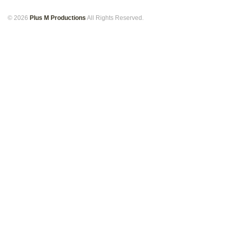
© 2026
Plus M Productions
All Rights Reserved.