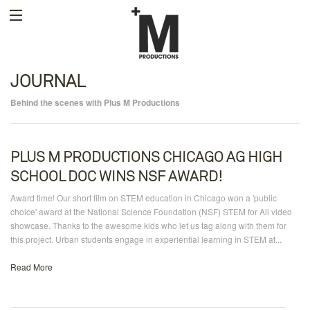
JOURNAL
Behind the scenes with Plus M Productions
PLUS M PRODUCTIONS CHICAGO AG HIGH
SCHOOL DOC WINS NSF AWARD!
Award time! Our short film on STEM education in Chicago won a 'public
choice' award at the National Science Foundation (NSF) STEM for All video
showcase. Thanks to the awesome kids who let us tag along with them for
this project. Urban students engage in experiential learning in STEM at...
Read More