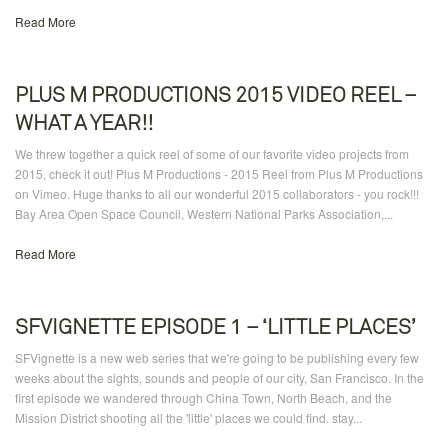
Read More
PLUS M PRODUCTIONS 2015 VIDEO REEL –
WHAT A YEAR!!
We threw together a quick reel of some of our favorite video projects from
2015, check it out! Plus M Productions - 2015 Reel from Plus M Productions
on Vimeo. Huge thanks to all our wonderful 2015 collaborators - you rock!!!
Bay Area Open Space Council, Western National Parks Association,...
Read More
SFVIGNETTE EPISODE 1 – ‘LITTLE PLACES’
SFVignette is a new web series that we're going to be publishing every few
weeks about the sights, sounds and people of our city, San Francisco. In the
first episode we wandered through China Town, North Beach, and the
Mission District shooting all the 'little' places we could find. stay...