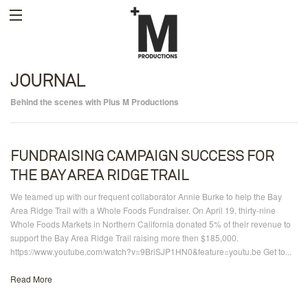
JOURNAL
Behind the scenes with Plus M Productions
FUNDRAISING CAMPAIGN SUCCESS FOR
THE BAY AREA RIDGE TRAIL
We teamed up with our frequent collaborator Annie Burke to help the Bay
Area Ridge Trail with a Whole Foods Fundraiser. On April 19, thirty-nine
Whole Foods Markets in Northern California donated 5% of their revenue to
support the Bay Area Ridge Trail raising more then $185,000.
https://www.youtube.com/watch?v=9BriSJP1HN0&feature=youtu.be Get to...
Read More