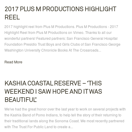
2017 PLUS M PRODUCTIONS HIGHLIGHT
REEL
2017 highlight reel from Plus M Productions. Plus M Productions - 2017
Highlight Reel from Plus M Productions on Vimeo. Thanks to all our
wonderful partners! Featured partners: San Francisco General Hospital
Foundation Presidio Trust Boys and Girls Clubs of San Francisco George
Washington University Chronicle Books At The Crossroads...
Read More
KASHIA COASTAL RESERVE – ‘THIS
WEEKEND I SAW HOPE AND IT WAS
BEAUTIFUL’
We've had the great honor over the last year to work on several projects with
the Kashia Band of Pomo Indians, to help tell the story of their returning to
their traditional lands along the Sonoma Coast. We most recently partnered
with The Trust For Public Land to create a...